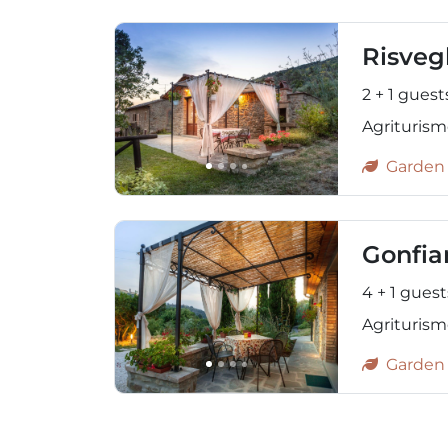
Risveg
2 + 1 guest
Agriturismo
Garden
Gonfia
4 + 1 guest
Agriturism
Garden