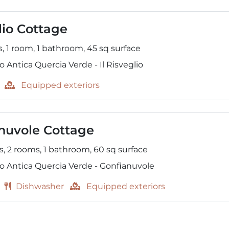
lio Cottage
s,
1 room,
1 bathroom,
45
sq surface
 Antica Quercia Verde - Il Risveglio
Equipped exteriors
nuvole Cottage
s,
2 rooms,
1 bathroom,
60
sq surface
o Antica Quercia Verde - Gonfianuvole
Dishwasher
Equipped exteriors