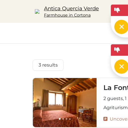
Antica Quercia Verde
Farmhouse in Cortona
3
results
La Fon
2 guests,
1
Agriturism
Uncover