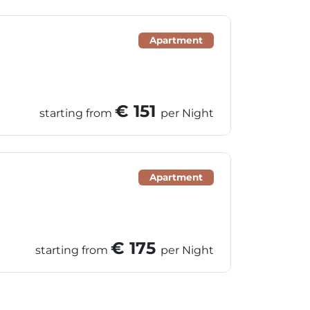
Apartment
€ 151
starting from
per Night
Apartment
€ 175
starting from
per Night