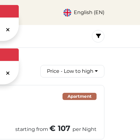
English (EN)
Price - Low to high
Apartment
€ 107
starting from
per Night