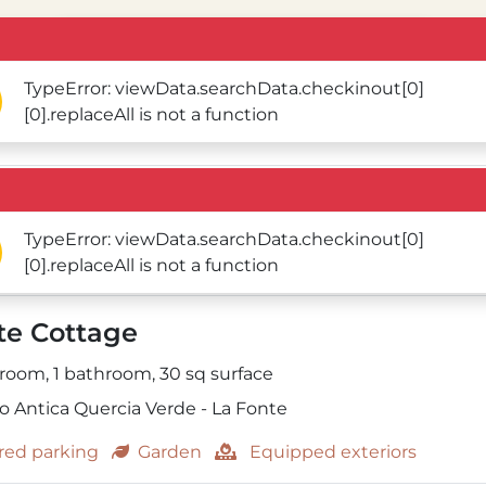
TypeError: viewData.searchData.checkinout[0]
[0].replaceAll is not a function
TypeError: viewData.searchData.checkinout[0]
[0].replaceAll is not a function
te Cottage
 room,
1 bathroom,
30
sq surface
o Antica Quercia Verde - La Fonte
ed parking
Garden
Equipped exteriors